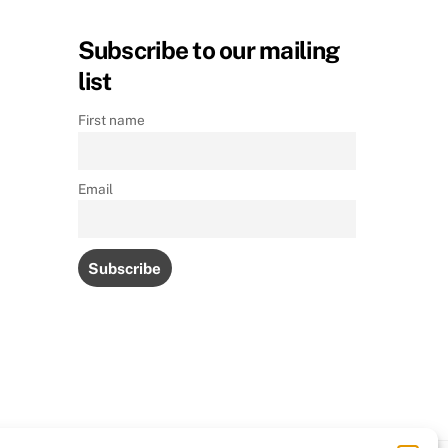
Subscribe to our mailing
list
First name
Email