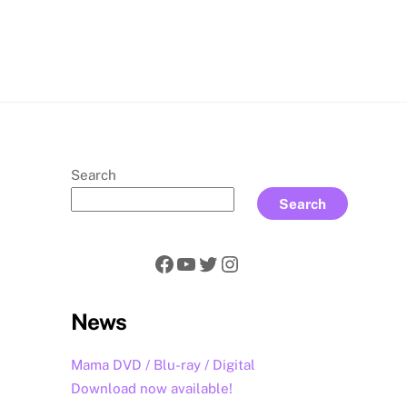
rch
Search
Search
Facebook
YouTube
Twitter
Instagram
News
Mama DVD / Blu-ray / Digital
Download now available!