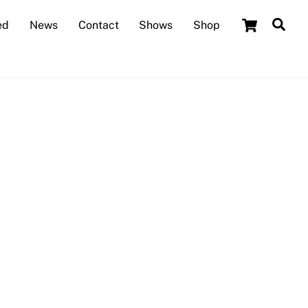
Cart
Sea
ed
News
Contact
Shows
Shop