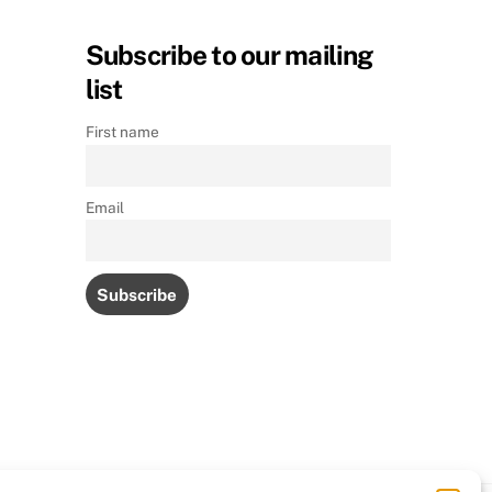
Subscribe to our mailing
list
First name
Email