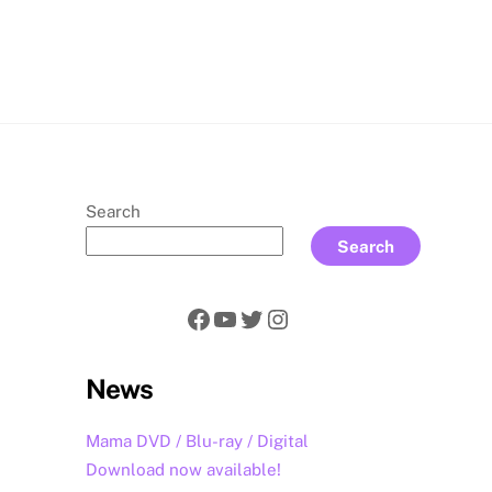
rch
Search
Search
Facebook
YouTube
Twitter
Instagram
News
Mama DVD / Blu-ray / Digital
Download now available!