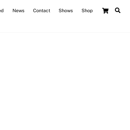
Cart
Sea
ed
News
Contact
Shows
Shop