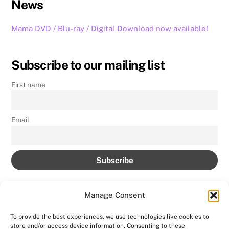
News
Mama DVD / Blu-ray / Digital Download now available!
Subscribe to our mailing list
First name
Email
Manage Consent
To provide the best experiences, we use technologies like cookies to
store and/or access device information. Consenting to these