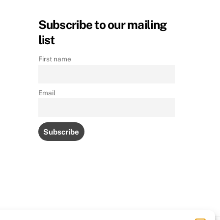
Subscribe to our mailing
list
First name
Email