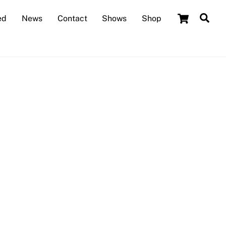
Cart
Sea
ed
News
Contact
Shows
Shop