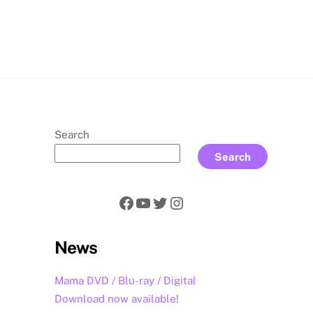
rch
Search
Search
Facebook
YouTube
Twitter
Instagram
News
Mama DVD / Blu-ray / Digital
Download now available!