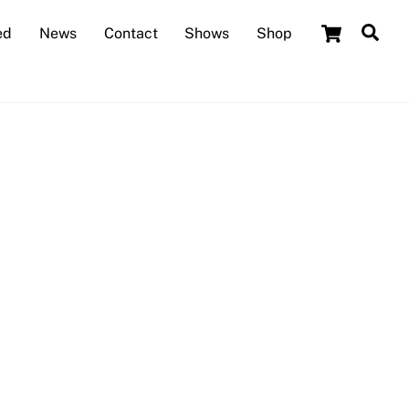
Cart
Sea
ed
News
Contact
Shows
Shop