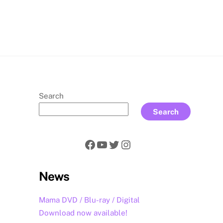
rch
Search
Search
Facebook
YouTube
Twitter
Instagram
News
Mama DVD / Blu-ray / Digital
Download now available!