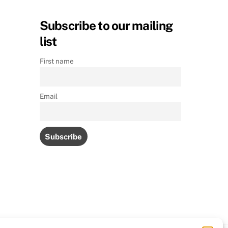
Subscribe to our mailing
list
First name
Email