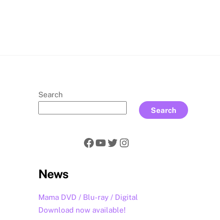
rch
Search
Search
Facebook
YouTube
Twitter
Instagram
News
Mama DVD / Blu-ray / Digital
Download now available!