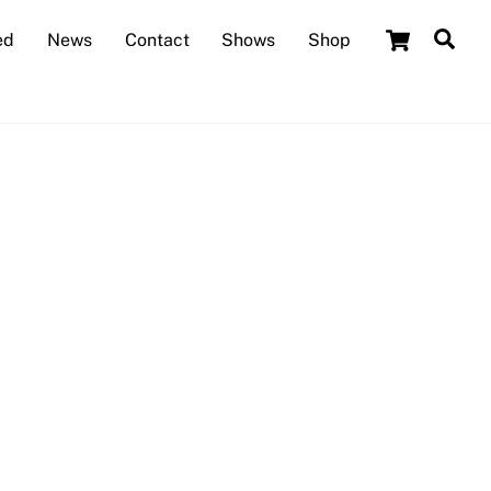
Cart
Sea
ed
News
Contact
Shows
Shop