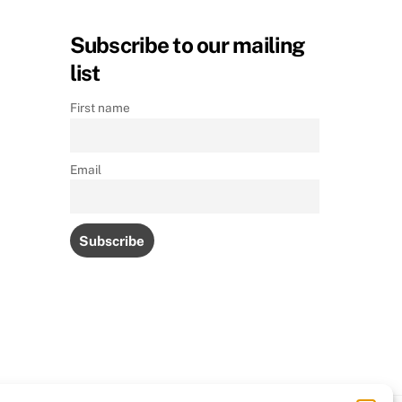
Subscribe to our mailing
list
First name
Email