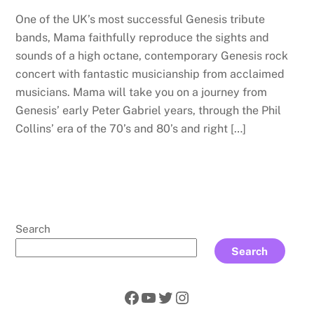
One of the UK’s most successful Genesis tribute
bands, Mama faithfully reproduce the sights and
sounds of a high octane, contemporary Genesis rock
concert with fantastic musicianship from acclaimed
musicians. Mama will take you on a journey from
Genesis’ early Peter Gabriel years, through the Phil
Collins’ era of the 70’s and 80’s and right […]
Search
Search
Facebook
YouTube
Twitter
Instagram