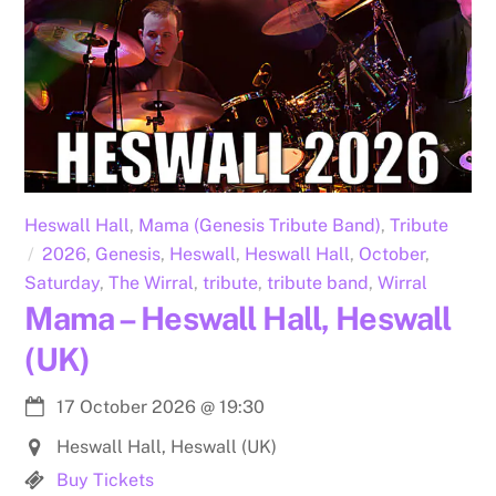
Heswall Hall
,
Mama (Genesis Tribute Band)
,
Tribute
2026
,
Genesis
,
Heswall
,
Heswall Hall
,
October
,
Saturday
,
The Wirral
,
tribute
,
tribute band
,
Wirral
Mama – Heswall Hall, Heswall
(UK)
17 October 2026
@
19:30
Heswall Hall, Heswall (UK)
Buy Tickets