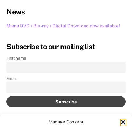
News
Mama DVD / Blu-ray / Digital Download now available!
Subscribe to our mailing list
First name
Email
Manage Consent