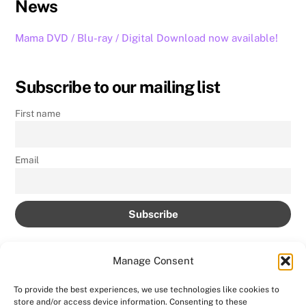
News
Mama DVD / Blu-ray / Digital Download now available!
Subscribe to our mailing list
First name
Email
Manage Consent
To provide the best experiences, we use technologies like cookies to
store and/or access device information. Consenting to these