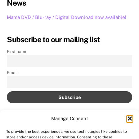
News
Mama DVD / Blu-ray / Digital Download now available!
Subscribe to our mailing list
First name
Email
Manage Consent
To provide the best experiences, we use technologies like cookies to
store and/or access device information. Consenting to these