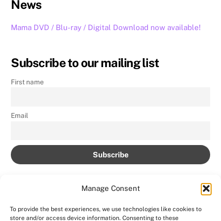
News
Mama DVD / Blu-ray / Digital Download now available!
Subscribe to our mailing list
First name
Email
Manage Consent
To provide the best experiences, we use technologies like cookies to
store and/or access device information. Consenting to these