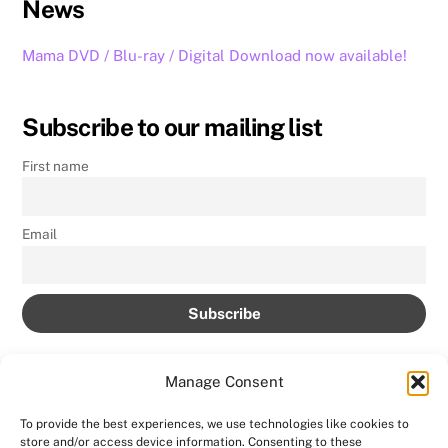
News
Mama DVD / Blu-ray / Digital Download now available!
Subscribe to our mailing list
First name
Email
Manage Consent
To provide the best experiences, we use technologies like cookies to
store and/or access device information. Consenting to these