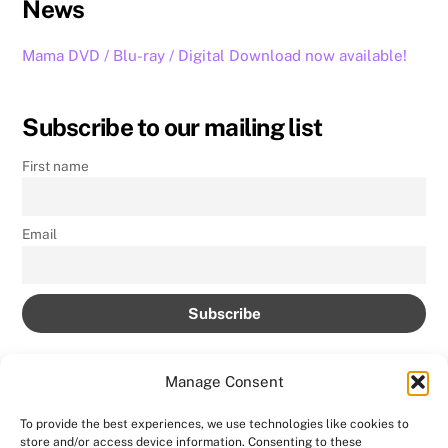
News
Mama DVD / Blu-ray / Digital Download now available!
Subscribe to our mailing list
First name
Email
Manage Consent
To provide the best experiences, we use technologies like cookies to
store and/or access device information. Consenting to these