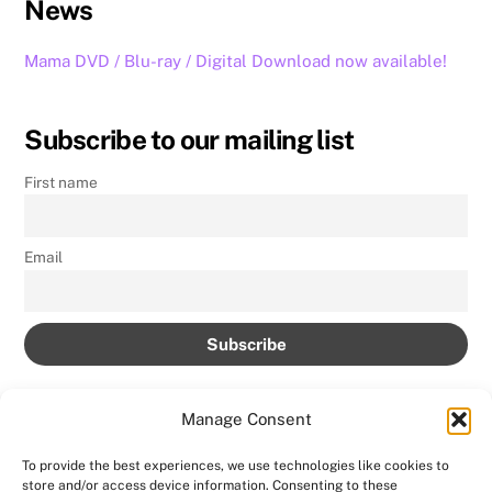
News
Mama DVD / Blu-ray / Digital Download now available!
Subscribe to our mailing list
First name
Email
Manage Consent
To provide the best experiences, we use technologies like cookies to
store and/or access device information. Consenting to these