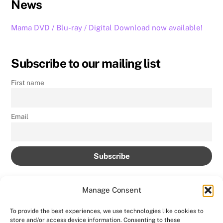
News
Mama DVD / Blu-ray / Digital Download now available!
Subscribe to our mailing list
First name
Email
Manage Consent
To provide the best experiences, we use technologies like cookies to
store and/or access device information. Consenting to these